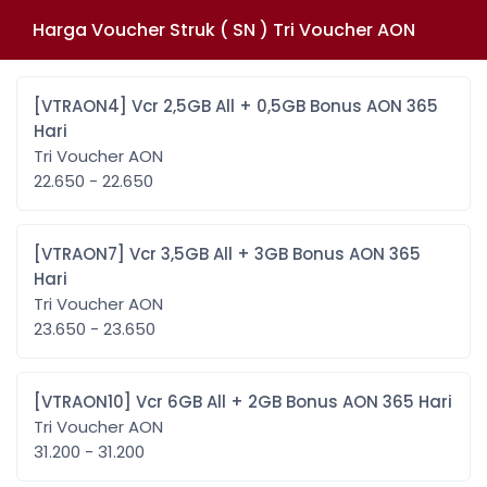
Harga Voucher Struk ( SN ) Tri Voucher AON
[VTRAON4] Vcr 2,5GB All + 0,5GB Bonus AON 365
Hari
Tri Voucher AON
22.650 - 22.650
[VTRAON7] Vcr 3,5GB All + 3GB Bonus AON 365
Hari
Tri Voucher AON
23.650 - 23.650
[VTRAON10] Vcr 6GB All + 2GB Bonus AON 365 Hari
Tri Voucher AON
31.200 - 31.200