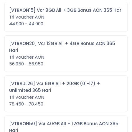
[VTRAON15] Vcr 9GB All + 3GB Bonus AON 365 Hari
Tri Voucher AON
44.900 - 44.900
[VTRAON20] Vcr 12GB All + 4GB Bonus AON 365
Hari
Tri Voucher AON
56.950 - 56.950
[VTRAUL26] Vcr 6GB All + 20GB (01-17) +
Unlimited 365 Hari
Tri Voucher AON
78.450 - 78.450
[VTRAON50] Vcr 40GB All + 12GB Bonus AON 365
Hari