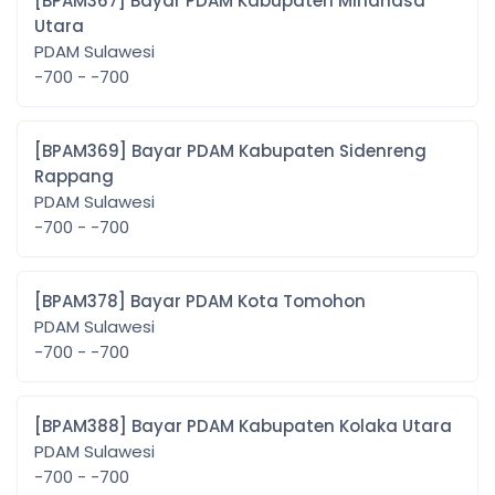
[BPAM367] Bayar PDAM Kabupaten Minahasa
Utara
PDAM Sulawesi
-700 - -700
[BPAM369] Bayar PDAM Kabupaten Sidenreng
Rappang
PDAM Sulawesi
-700 - -700
[BPAM378] Bayar PDAM Kota Tomohon
PDAM Sulawesi
-700 - -700
[BPAM388] Bayar PDAM Kabupaten Kolaka Utara
PDAM Sulawesi
-700 - -700