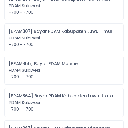
PDAM Sulawesi
-700 - -700
[BPAM307] Bayar PDAM Kabupaten Luwu Timur
PDAM Sulawesi
-700 - -700
[BPAM355] Bayar PDAM Majene
PDAM Sulawesi
-700 - -700
[BPAM364] Bayar PDAM Kabupaten Luwu Utara
PDAM Sulawesi
-700 - -700