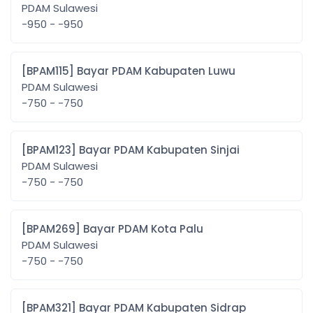
PDAM Sulawesi
-950 - -950
[BPAM115] Bayar PDAM Kabupaten Luwu
PDAM Sulawesi
-750 - -750
[BPAM123] Bayar PDAM Kabupaten Sinjai
PDAM Sulawesi
-750 - -750
[BPAM269] Bayar PDAM Kota Palu
PDAM Sulawesi
-750 - -750
[BPAM321] Bayar PDAM Kabupaten Sidrap