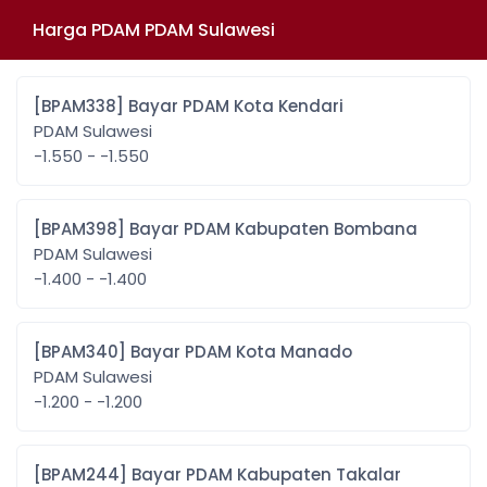
Harga PDAM PDAM Sulawesi
[BPAM338] Bayar PDAM Kota Kendari
PDAM Sulawesi
-1.550 - -1.550
[BPAM398] Bayar PDAM Kabupaten Bombana
PDAM Sulawesi
-1.400 - -1.400
[BPAM340] Bayar PDAM Kota Manado
PDAM Sulawesi
-1.200 - -1.200
[BPAM244] Bayar PDAM Kabupaten Takalar