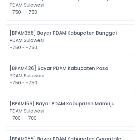
PDAM Sulawesi
-750 - -750
[BPAM358] Bayar PDAM Kabupaten Banggai
PDAM Sulawesi
-750 - -750
[BPAM426] Bayar PDAM Kabupaten Poso
PDAM Sulawesi
-750 - -750
[BPAM156] Bayar PDAM Kabupaten Mamuju
PDAM Sulawesi
-700 - -700
[BPAM255] Bayar PDAM Kabupaten Gorontalo