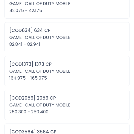
GAME : CALL OF DUTY MOBILE
42.075 - 42.175
[COD634] 634 CP
GAME : CALL OF DUTY MOBILE
82.841 - 82.941
[COD1373] 1373 CP
GAME : CALL OF DUTY MOBILE
164.975 - 165.075
[COD2059] 2059 CP
GAME : CALL OF DUTY MOBILE
250.300 - 250.400
[COD3564] 3564 CP