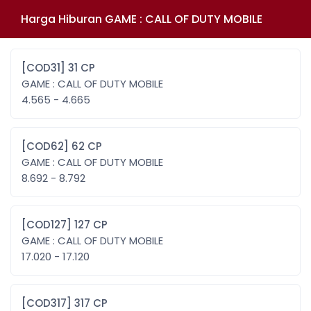
Harga Hiburan GAME : CALL OF DUTY MOBILE
[COD31] 31 CP
GAME : CALL OF DUTY MOBILE
4.565 - 4.665
[COD62] 62 CP
GAME : CALL OF DUTY MOBILE
8.692 - 8.792
[COD127] 127 CP
GAME : CALL OF DUTY MOBILE
17.020 - 17.120
[COD317] 317 CP