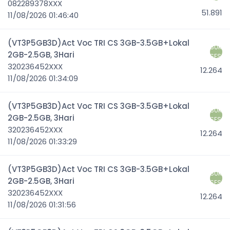
082289378XXX
51.891
11/08/2026 01:46:40
(VT3P5GB3D)Act Voc TRI CS 3GB-3.5GB+Lokal
SUK
2GB-2.5GB, 3Hari
SES
320236452XXX
12.264
11/08/2026 01:34:09
(VT3P5GB3D)Act Voc TRI CS 3GB-3.5GB+Lokal
SUK
2GB-2.5GB, 3Hari
SES
320236452XXX
12.264
11/08/2026 01:33:29
(VT3P5GB3D)Act Voc TRI CS 3GB-3.5GB+Lokal
SUK
2GB-2.5GB, 3Hari
SES
320236452XXX
12.264
11/08/2026 01:31:56