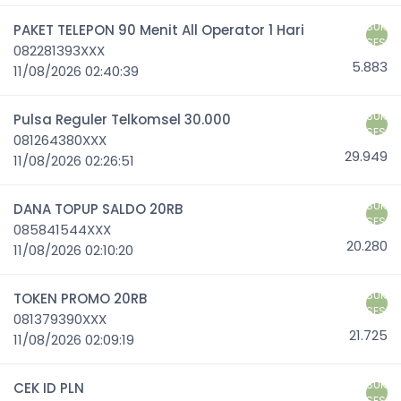
SUK
PAKET TELEPON 90 Menit All Operator 1 Hari
SES
082281393XXX
5.883
11/08/2026 02:40:39
SUK
Pulsa Reguler Telkomsel 30.000
SES
081264380XXX
29.949
11/08/2026 02:26:51
SUK
DANA TOPUP SALDO 20RB
SES
085841544XXX
20.280
11/08/2026 02:10:20
SUK
TOKEN PROMO 20RB
SES
081379390XXX
21.725
11/08/2026 02:09:19
SUK
CEK ID PLN
SES