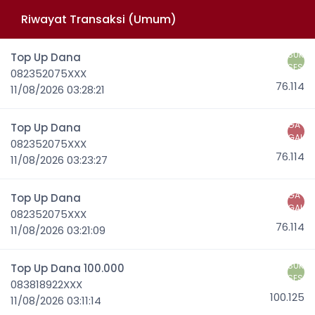
Riwayat Transaksi (Umum)
SUK
Top Up Dana
SES
082352075XXX
76.114
11/08/2026 03:28:21
GA
Top Up Dana
GAL
082352075XXX
76.114
11/08/2026 03:23:27
GA
Top Up Dana
GAL
082352075XXX
76.114
11/08/2026 03:21:09
SUK
Top Up Dana 100.000
SES
083818922XXX
100.125
11/08/2026 03:11:14