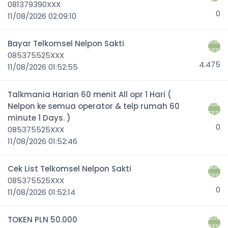
081379390XXX
0
11/08/2026 02:09:10
SUK
Bayar Telkomsel Nelpon Sakti
SES
085375525XXX
4.475
11/08/2026 01:52:55
Talkmania Harian 60 menit All opr 1 Hari (
SUK
Nelpon ke semua operator & telp rumah 60
SES
minute 1 Days. )
0
085375525XXX
11/08/2026 01:52:46
SUK
Cek List Telkomsel Nelpon Sakti
SES
085375525XXX
0
11/08/2026 01:52:14
SUK
TOKEN PLN 50.000
SES